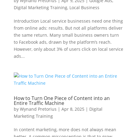
by
Wynand Pretorius
|
Apr 9, 2025
|
Google Ads
,
Digital Marketing Training
,
Local Business
Introduction Local service businesses need one thing
from online ads: results. But not all platforms deliver
the same return. Many small business owners turn
to Facebook ads, drawn by the platform’s reach.
However, only about 3% of users click on local service
ads...
How to Turn One Piece of Content into an
Entire Traffic Machine
by
Wynand Pretorius
|
Apr 8, 2025
|
Digital
Marketing Training
In content marketing, more does not always mean
better. A common misconception is that to grow