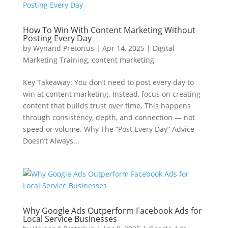
How To Win With Content Marketing Without
Posting Every Day
by
Wynand Pretorius
|
Apr 14, 2025
|
Digital
Marketing Training
,
content marketing
Key Takeaway: You don’t need to post every day to
win at content marketing. Instead, focus on creating
content that builds trust over time. This happens
through consistency, depth, and connection — not
speed or volume. Why The “Post Every Day” Advice
Doesn’t Always...
Why Google Ads Outperform Facebook Ads for
Local Service Businesses