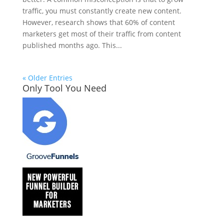
traffic, you must constantly create new content.
However, research shows that 60% of content
marketers get most of their traffic from content
published months ago. This...
« Older Entries
Only Tool You Need