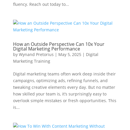
fluency. Reach out today to...
How an Outside Perspective Can 10x Your
Digital Marketing Performance
by
Wynand Pretorius
|
May 5, 2025
|
Digital
Marketing Training
Digital marketing teams often work deep inside their
campaigns, optimizing ads, refining funnels, and
tweaking creative elements every day. But no matter
how skilled your team is, it’s surprisingly easy to
overlook simple mistakes or fresh opportunities. This
is...