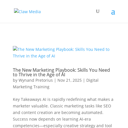
New GA4 Tag
The New Marketing Playbook: Skills You Need
to Thrive in the Age of AI
by
Wynand Pretorius
|
Nov 21, 2025
|
Digital
Marketing Training
Key Takeaways AI is rapidly redefining what makes a
marketer valuable. Classic marketing tasks like SEO
and content creation are becoming automated.
Success now depends on learning AI-era
competencies—especially creative strategy and tool